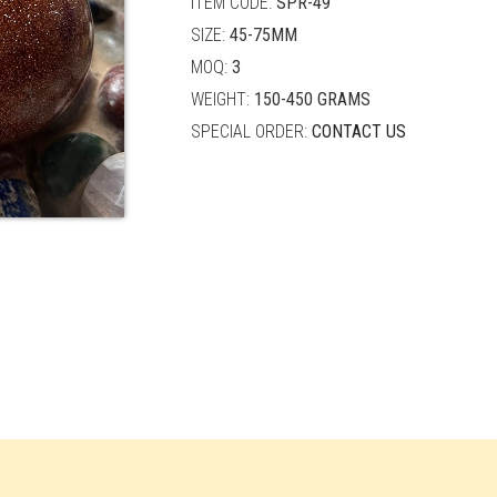
ITEM CODE:
SPR-49
SIZE:
45-75MM
MOQ:
3
WEIGHT:
150-450 GRAMS
SPECIAL ORDER:
CONTACT US