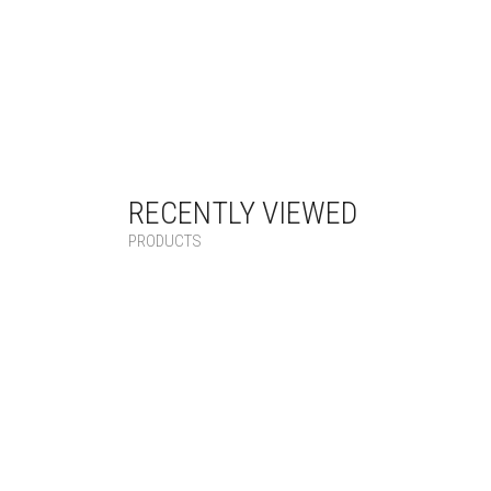
RECENTLY VIEWED
PRODUCTS