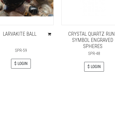
LARVAKITE BALL
CRYSTAL QUARTZ RUN
SYMBOL ENGRAVED
SPHERES
SPR-59
SPR-48
$ LOGIN
$ LOGIN