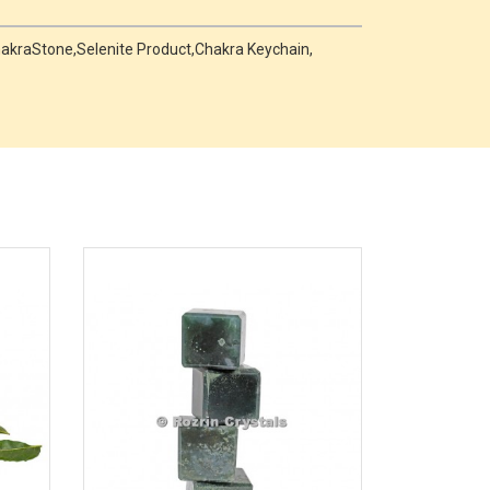
,ChakraStone,Selenite Product,Chakra Keychain,