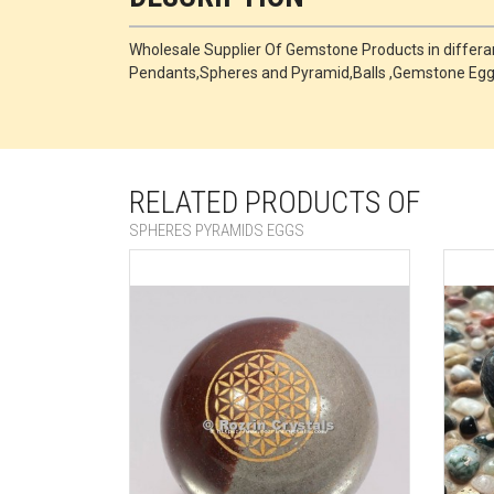
Wholesale Supplier Of Gemstone Products in differant
Pendants,Spheres and Pyramid,Balls ,Gemstone Egg
RELATED PRODUCTS OF
SPHERES PYRAMIDS EGGS