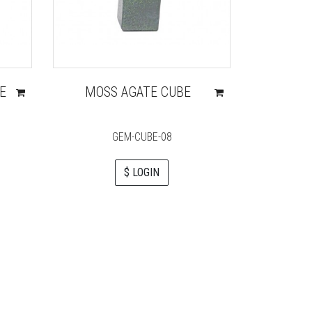
E
MOSS AGATE CUBE
MAHAG
GEM-CUBE-08
$ LOGIN