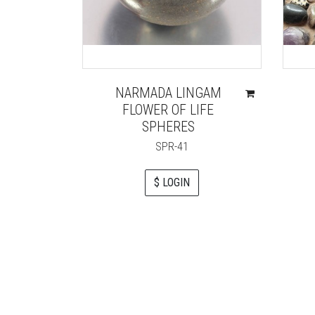
NARMADA LINGAM
FLOWER OF LIFE
SPHERES
SPR-41
$ LOGIN