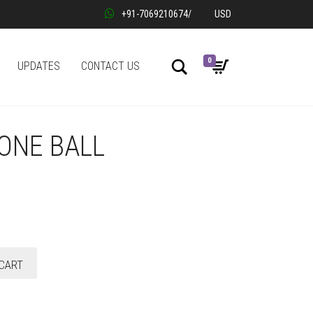
+91-7069210674
/
USD
0
Search
UPDATES
CONTACT US
ONE BALL
CART