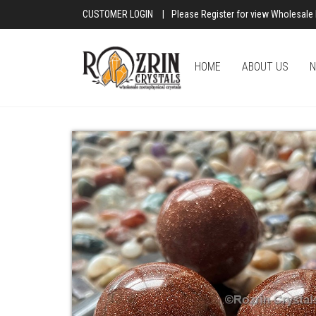
CUSTOMER LOGIN
|
Please Register for view Wholesale 
HOME
ABOUT US
N