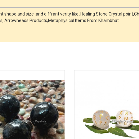
 shape and size ,and diffrant verity like ,Healing Stone,Crystal point
s, Arrowheads Products,Metaphysical Items From Khambhat.