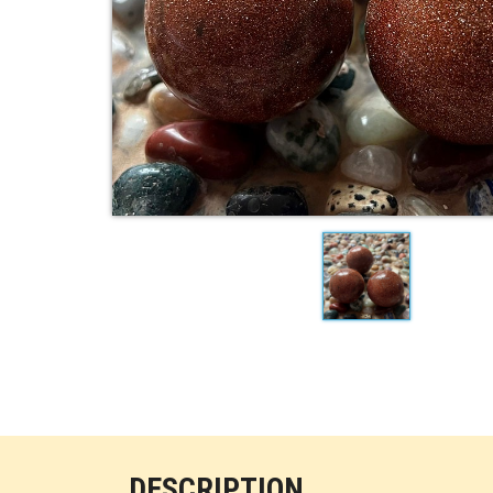
DESCRIPTION