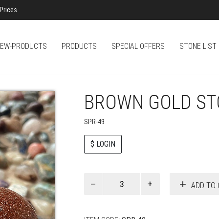
Prices
EW-PRODUCTS
PRODUCTS
SPECIAL OFFERS
STONE LIST
BROWN GOLD ST
SPR-49
$ LOGIN
Paul
ADD TO 
Smith
quantity