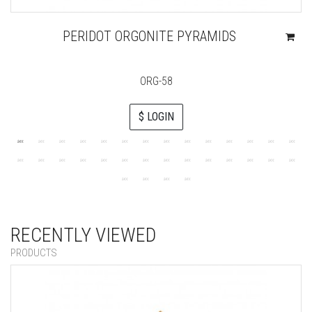
PERIDOT ORGONITE PYRAMIDS
ORG-58
$ LOGIN
RECENTLY VIEWED
PRODUCTS