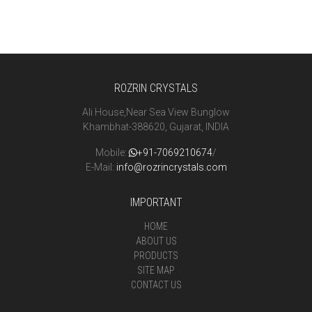
ROZRIN CRYSTALS
Ali House,Near Sea View Bunglow
Khambhat-388620, Gujarat, INDIA
Mobile:
+91-7069210674
/
E-Mail:
info@rozrincrystals.com
IMPORTANT
HOME
ABOUT US
PRODUCTS
SITE MAP
CONTACT US