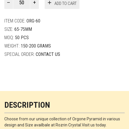
ADD TO CART
Smith
quantity
ITEM CODE:
ORG-60
SIZE:
65-75MM
MOQ:
50 PCS
WEIGHT:
150-200 GRAMS
SPECIAL ORDER:
CONTACT US
DESCRIPTION
Choose from our unique collection of Orgone Pyramid in various
design and Size availbale at Rozrin Crystal.Visit us today.