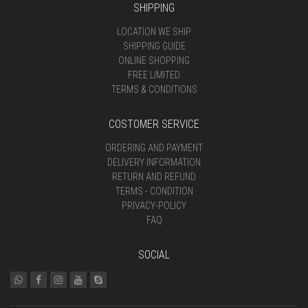
SHIPPING
LOCATION WE SHIP
SHIPPING GUIDE
ONLINE SHOPPING
FREE LIMITED
TERMS & CONDITIONS
COSTOMER SERVICE
ORDERING AND PAYMENT
DELIVERY INFORMATION
RETURN AND REFUND
TERMS - CONDITION
PRIVACY-POLICY
FAQ
SOCIAL