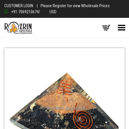
CUSTOMER LOGIN
|
Please Register for view Wholesale Prices
+91-7069210674
/
USD
Toggle Menu