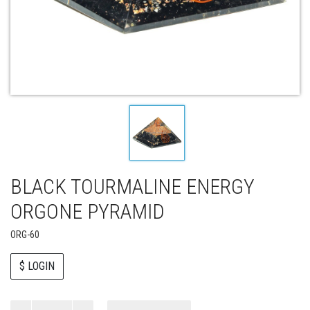
BLACK TOURMALINE ENERGY
ORGONE PYRAMID
ORG-60
$ LOGIN
Paul