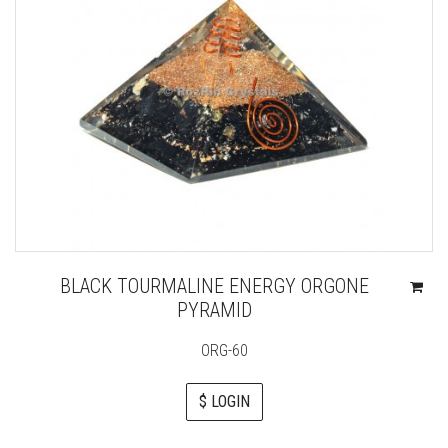
BLACK TOURMALINE ENERGY ORGONE
PYRAMID
ORG-60
$ LOGIN