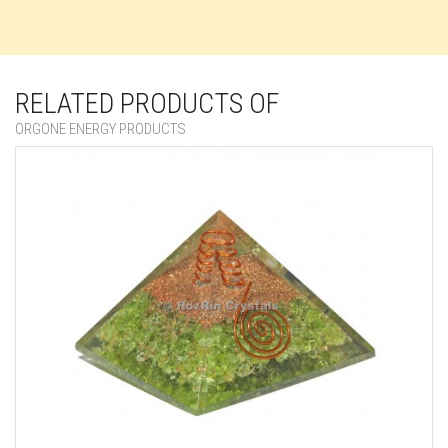
RELATED PRODUCTS OF
ORGONE ENERGY PRODUCTS