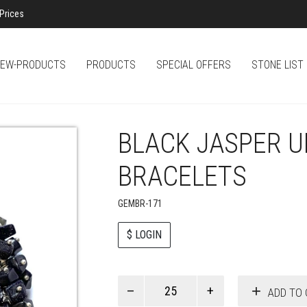
Prices
EW-PRODUCTS
PRODUCTS
SPECIAL OFFERS
STONE LIST
BLACK JASPER 
BRACELETS
GEMBR-171
$ LOGIN
Paul
ADD TO 
Smith