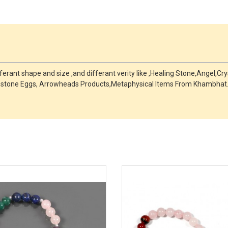
fferant shape and size ,and differant verity like ,Healing Stone,Angel,C
mstone Eggs, Arrowheads Products,Metaphysical Items From Khambhat