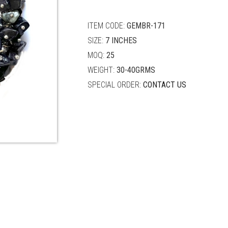
quantity
ITEM CODE:
GEMBR-171
SIZE:
7 INCHES
MOQ:
25
WEIGHT:
30-40GRMS
SPECIAL ORDER:
CONTACT US