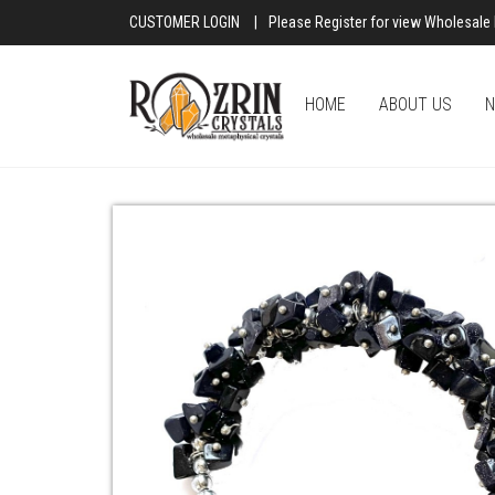
CUSTOMER LOGIN
|
Please Register for view Wholesale 
HOME
ABOUT US
N