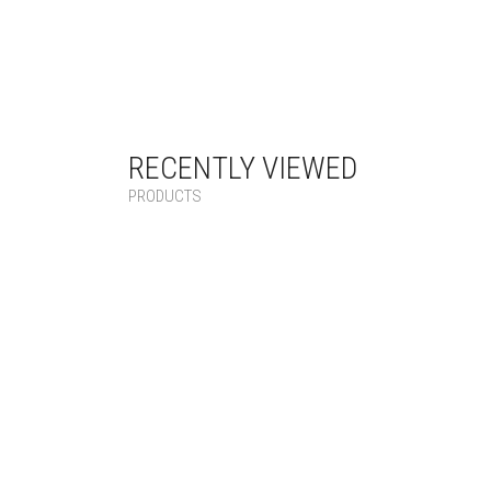
RECENTLY VIEWED
PRODUCTS