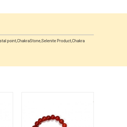
rystal point,ChakraStone,Selenite Product,Chakra
.