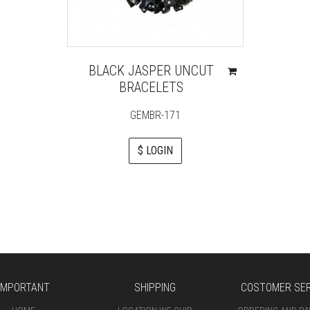
BLACK JASPER UNCUT
BRACELETS
GEMBR-171
$ LOGIN
IMPORTANT
SHIPPING
COSTOMER SER