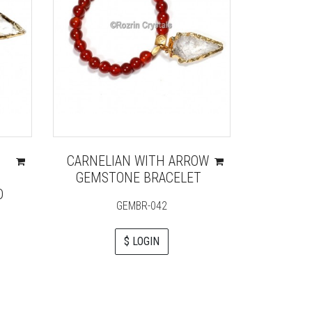
CARNELIAN WITH ARROW
BLACK
GEMSTONE BRACELET
D
GEMBR-042
$ LOGIN