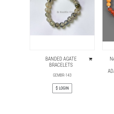
BANDED AGATE
N
BRACELETS
AD
GEMBR-143
$ LOGIN