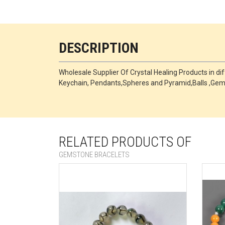
DESCRIPTION
Wholesale Supplier Of Crystal Healing Products in di
Keychain, Pendants,Spheres and Pyramid,Balls ,Ge
RELATED PRODUCTS OF
GEMSTONE BRACELETS