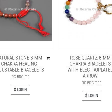
ATURAL STONE 8 MM
ROSE QUARTZ 8 MM
CHAKRA HEALING
CHAKRA BRACELETS
JUSTABLE BRACELETS
WITH ELECTROPLATE
ARROW
RC-BRCLT-9
RC-BRCLT-11
$ LOGIN
$ LOGIN