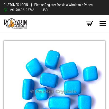
CUSTOMER LOGIN
|
Please Register for view Wholesale Prices
+91-7069210674
/
USD
Toggle Menu