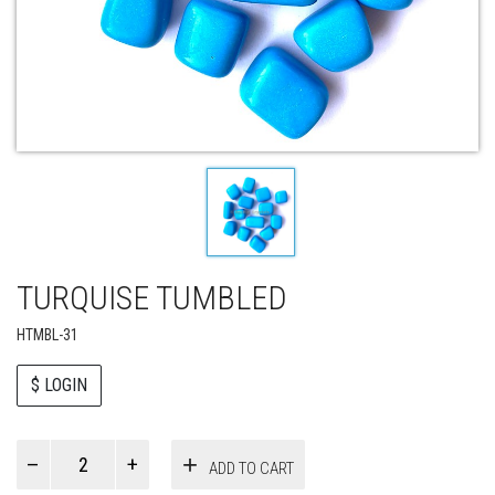
TURQUISE TUMBLED
HTMBL-31
$ LOGIN
Paul
ADD TO CART
Smith