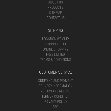
ABOUT US
PRODUCTS
SITE MAP
CONTACT US
SHIPPING
LOCATION WE SHIP
SHIPPING GUIDE
ONLINE SHOPPING
FREE LIMITED
TERMS & CONDITIONS
COSTOMER SERVICE
ORDERING AND PAYMENT
DELIVERY INFORMATION
RETURN AND REFUND
TERMS - CONDITION
PRIVACY-POLICY
FAQ