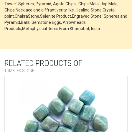
Tower` Spheres, Pyramid, Agate Chips , Chips Mala, Jap Mala,
Chips Necklace and diffrant verity like ,Healing Stone,Crystal
point,ChakraStone,Selenite Product,Engraved Stone `Spheres and
Pyramid,Balls ,Gemstone Eggs, Arrowheads
Products,Metaphysical Items From Khambhat, India.
RELATED PRODUCTS OF
TUMBLED STONE