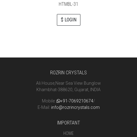
HTMBL-31
$ LOGIN
ROZRIN CRYSTALS
Ali House,Near Sea View Bunglow
Khambhat-388620, Gujarat, INDIA
Mobile:
+91-7069210674
/
E-Mail:
info@rozrincrystals.com
IMPORTANT
HOME