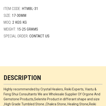
quantity
ITEM CODE:
HTMBL-31
SIZE:
17-30MM
MOQ:
2 KGS KG
WEIGHT:
15-25 GRAMS
SPECIAL ORDER:
CONTACT US
DESCRIPTION
Highly recommended by Crystal Healers, Reiki Experts, Vastu &
Feng Shui Consultants We are Wholesale Supplier Of Orgone And
Gemstone Products,Selenite Product in differant shape and size
,High Grade Tumbled Stone ,Chakra Stone, Healing Stone,Reiki