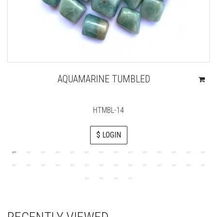
AQUAMARINE TUMBLED
HTMBL-14
$ LOGIN