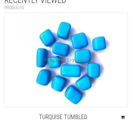
RECENTLY VIEWED
PRODUCTS
TURQUISE TUMBLED