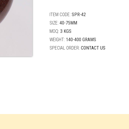
quantity
ITEM CODE:
SPR-42
SIZE:
40-75MM
MOQ:
3 KGS
WEIGHT:
140-400 GRAMS
SPECIAL ORDER:
CONTACT US