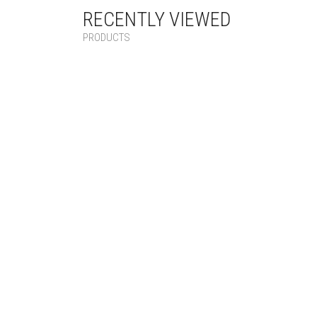
RECENTLY VIEWED
PRODUCTS