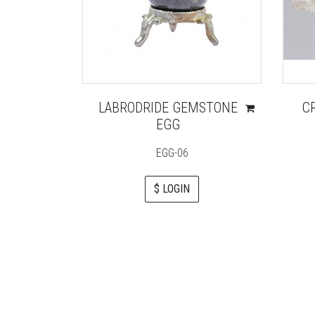
LABRODRIDE GEMSTONE
C
EGG
EGG-06
$ LOGIN