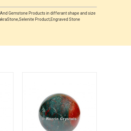
 And Gemstone Products in differant shape and size
,ChakraStone,Selenite Product,Engraved Stone