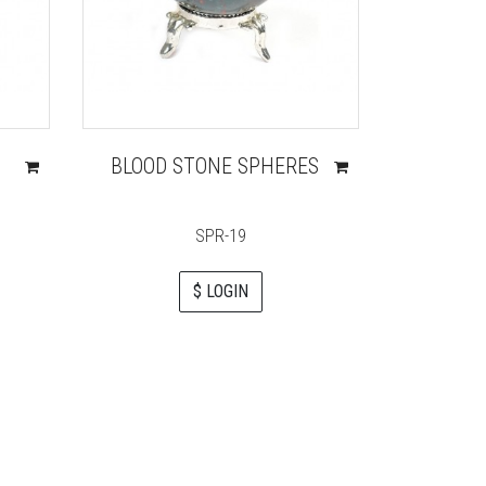
BLOOD STONE SPHERES
MOSS
SPR-19
$ LOGIN