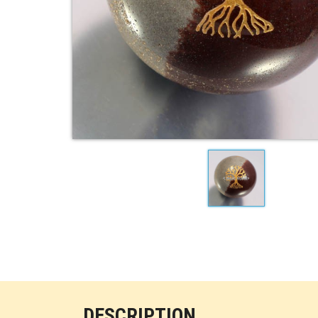
DESCRIPTION