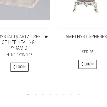
RYSTAL QUARTZ TREE
AMETHYST SPHERES
OF LIFE HEALING
PYRAMID
SPR-25
HILNG-PYRMD-13
$ LOGIN
$ LOGIN