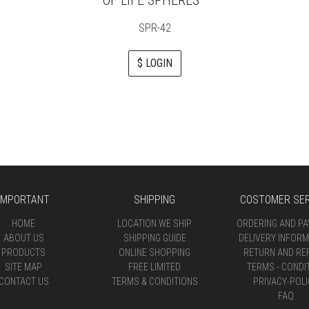
SPR-42
$ LOGIN
IMPORTANT
SHIPPING
COSTOMER SER
HOME
LOCATION WE SHIP
ORDERING AND P
ABOUT US
SHIPPING GUIDE
DELIVERY INFORM
PRODUCTS
ONLINE SHOPPING
RETURN AND RE
SITE MAP
FREE LIMITED
TERMS - CONDI
CONTACT US
TERMS & CONDITIONS
PRIVACY-POLI
FAQ