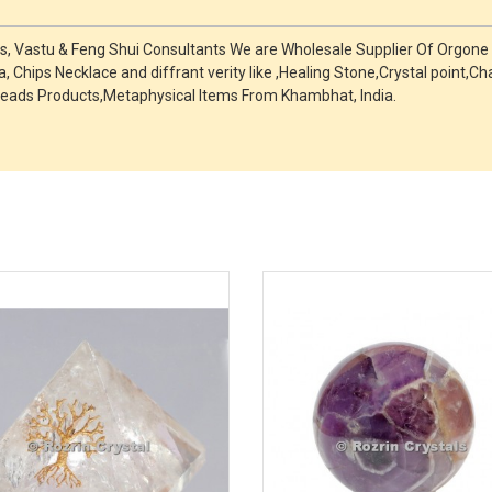
ts, Vastu & Feng Shui Consultants We are Wholesale Supplier Of Orgone
, Chips Necklace and diffrant verity like ,Healing Stone,Crystal point
eads Products,Metaphysical Items From Khambhat, India.