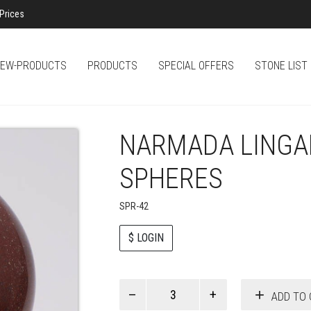
Prices
EW-PRODUCTS
PRODUCTS
SPECIAL OFFERS
STONE LIST
NARMADA LINGAM
SPHERES
SPR-42
$ LOGIN
Paul
ADD TO 
Smith