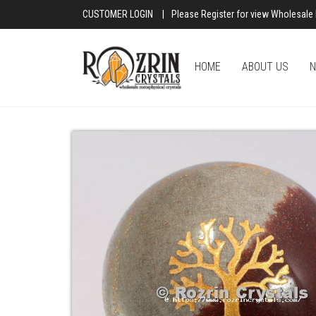
CUSTOMER LOGIN
|
Please Register for view Wholesale 
HOME
ABOUT US
N