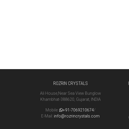
ROZRIN CRYSTALS
Ali House,Near Sea View Bunglow
Khambhat-388620, Gujarat, INDIA
Mobile:
+91-7069210674
/
E-Mail:
info@rozrincrystals.com