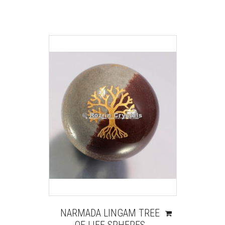
NARMADA LINGAM TREE
OF LIFE SPHERES