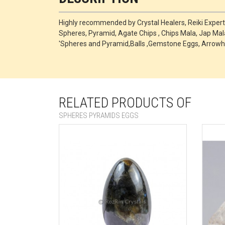
Highly recommended by Crystal Healers, Reiki Exper
Spheres, Pyramid, Agate Chips , Chips Mala, Jap Mala
'Spheres and Pyramid,Balls ,Gemstone Eggs, Arrowh
RELATED PRODUCTS OF
SPHERES PYRAMIDS EGGS