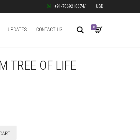
+91-7069210674
/
USD
0
Search
UPDATES
CONTACT US
 TREE OF LIFE
CART