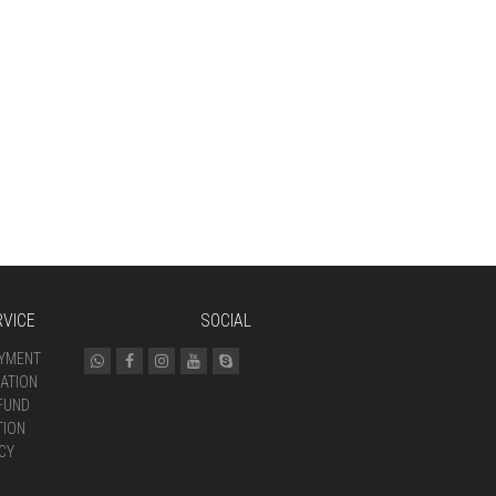
VICE
SOCIAL
AYMENT
ATION
FUND
TION
CY