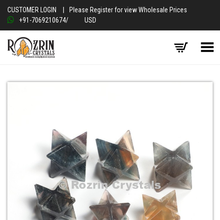
CUSTOMER LOGIN
|
Please Register for view Wholesale Prices
+91-7069210674
/
USD
Toggle Menu