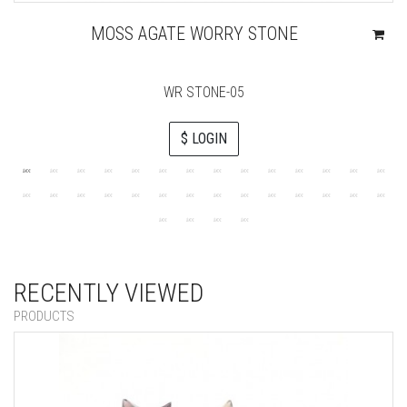
MOSS AGATE WORRY STONE
WR STONE-05
$ LOGIN
RECENTLY VIEWED
PRODUCTS