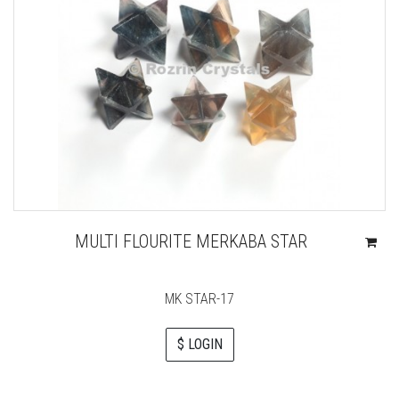
MULTI FLOURITE MERKABA STAR
MK STAR-17
$ LOGIN