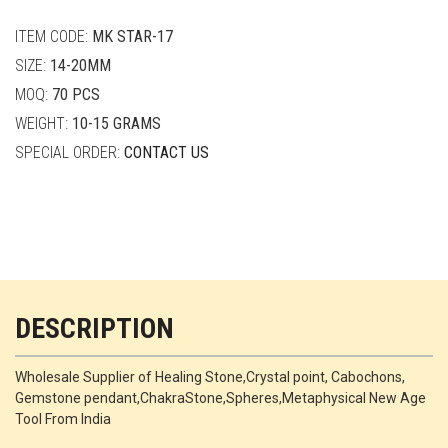
quantity
ITEM CODE:
MK STAR-17
SIZE:
14-20MM
MOQ:
70 PCS
WEIGHT:
10-15 GRAMS
SPECIAL ORDER:
CONTACT US
DESCRIPTION
Wholesale Supplier of Healing Stone,Crystal point, Cabochons,
Gemstone pendant,ChakraStone,Spheres,Metaphysical New Age
Tool From India