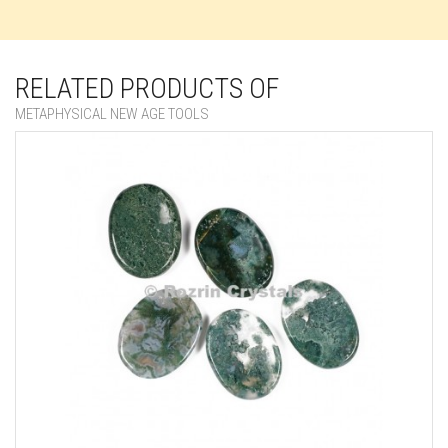
RELATED PRODUCTS OF
METAPHYSICAL NEW AGE TOOLS