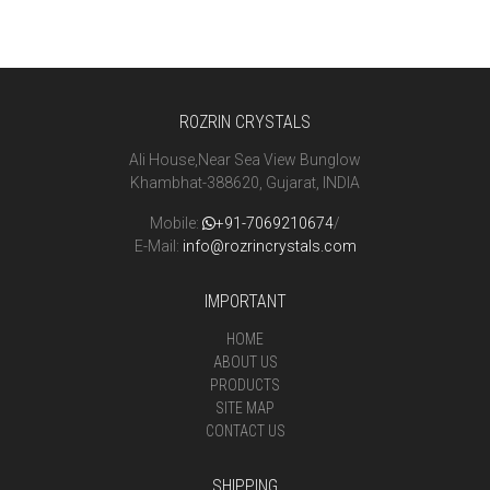
ROZRIN CRYSTALS
Ali House,Near Sea View Bunglow
Khambhat-388620, Gujarat, INDIA
Mobile:
+91-7069210674
/
E-Mail:
info@rozrincrystals.com
IMPORTANT
HOME
ABOUT US
PRODUCTS
SITE MAP
CONTACT US
SHIPPING