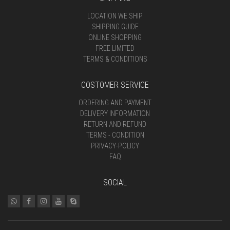
LOCATION WE SHIP
SHIPPING GUIDE
ONLINE SHOPPING
FREE LIMITED
TERMS & CONDITIONS
COSTOMER SERVICE
ORDERING AND PAYMENT
DELIVERY INFORMATION
RETURN AND REFUND
TERMS - CONDITION
PRIVACY-POLICY
FAQ
SOCIAL