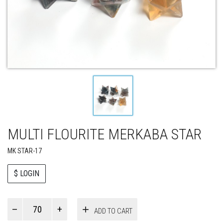
MULTI FLOURITE MERKABA STAR
MK STAR-17
$ LOGIN
Paul
ADD TO CART
Smith