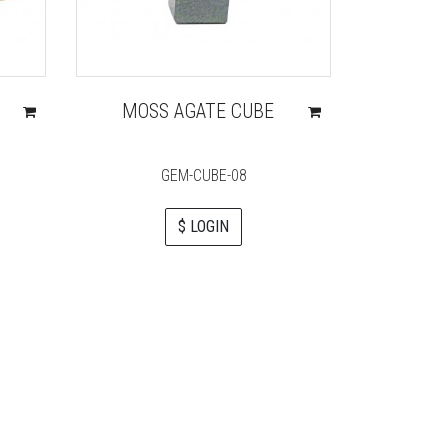
MOSS AGATE CUBE
AMETHY
HEAL
GEM-CUBE-08
H
$ LOGIN