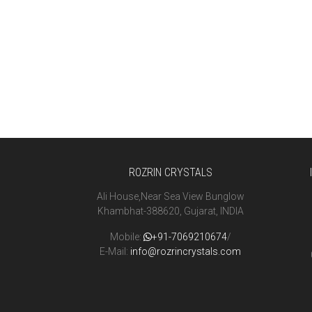
ROZRIN CRYSTALS
Ali House,Near Sea View Bunglow
Khambhat-388620, Gujarat, INDIA
Mobile:
+91-7069210674
/
E-Mail:
info@rozrincrystals.com