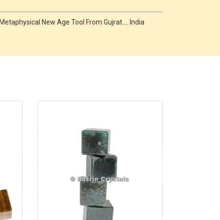
taphysical New Age Tool From Gujrat.... India