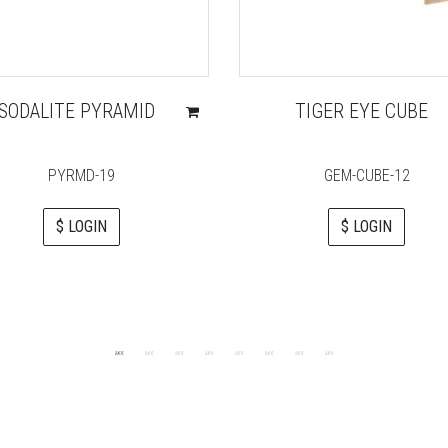
SODALITE PYRAMID
TIGER EYE CUBE
PYRMD-19
GEM-CUBE-12
$ LOGIN
$ LOGIN