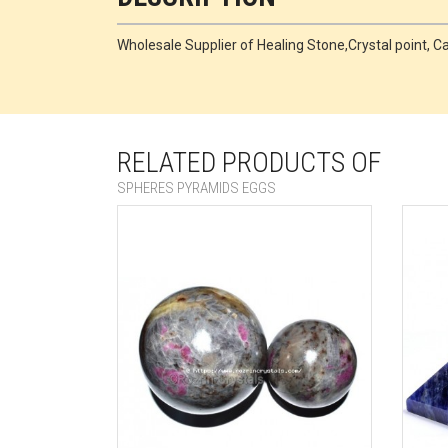
Wholesale Supplier of Healing Stone,Crystal point,
RELATED PRODUCTS OF
SPHERES PYRAMIDS EGGS