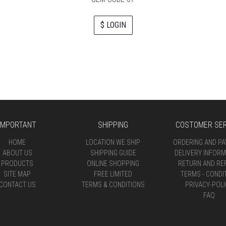
$ LOGIN
IMPORTANT
SHIPPING
COSTOMER SER
HOME
LOCATION WE SHIP
ORDERING AND P
ABOUT US
SHIPPING GUIDE
DELIVERY INFORM
PRODUCTS
ONLINE SHOPPING
RETURN AND RE
SITE MAP
FREE LIMITED
TERMS - CONDI
CONTACT US
TERMS & CONDITIONS
PRIVACY-POLI
FAQ