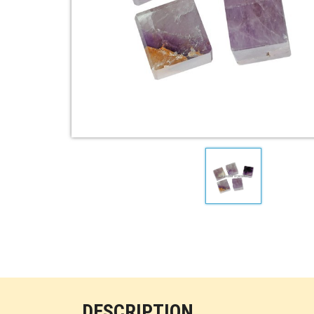
DESCRIPTION