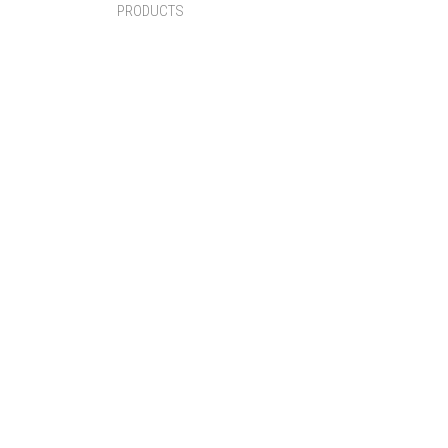
PRODUCTS