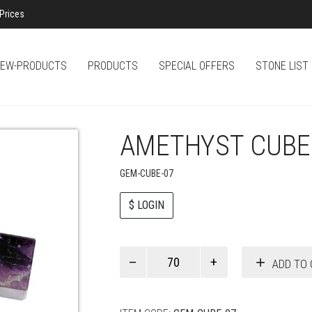
Prices
EW-PRODUCTS
PRODUCTS
SPECIAL OFFERS
STONE LIST
AMETHYST CUBE
GEM-CUBE-07
$ LOGIN
Paul
ADD TO 
Smith
quantity