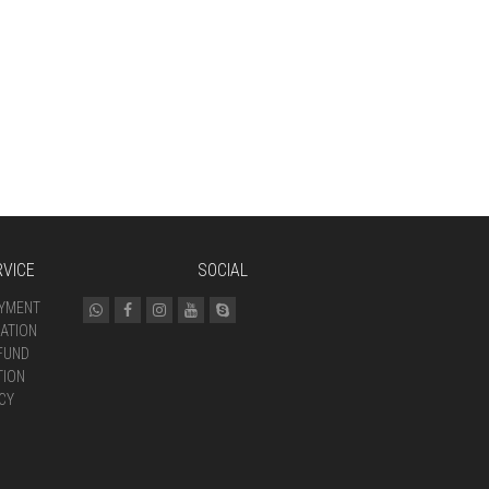
VICE
SOCIAL
AYMENT
ATION
FUND
TION
CY