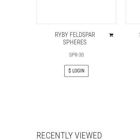
RYBY FELDSPAR
SPHERES
SPR-30
$ LOGIN
RECENTLY VIEWED