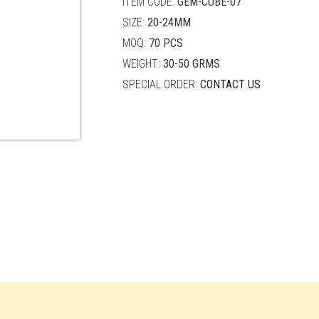
ITEM CODE:
GEM-CUBE-07
SIZE:
20-24MM
MOQ:
70 PCS
WEIGHT:
30-50 GRMS
SPECIAL ORDER:
CONTACT US