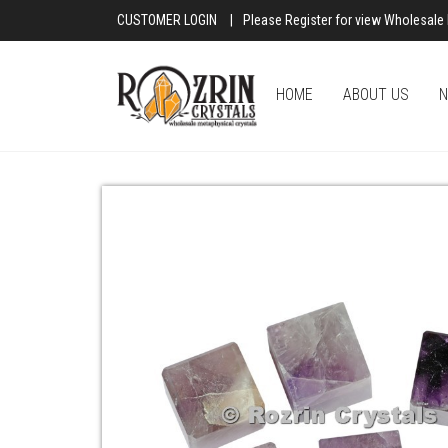
CUSTOMER LOGIN
|
Please Register for view Wholesale 
HOME
ABOUT US
N