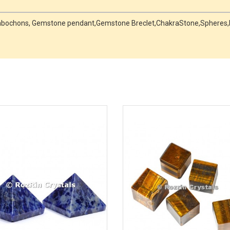
 Cabochons, Gemstone pendant,Gemstone Breclet,ChakraStone,Spheres,Me