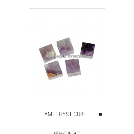
AMETHYST CUBE
GEM-CUBE-07