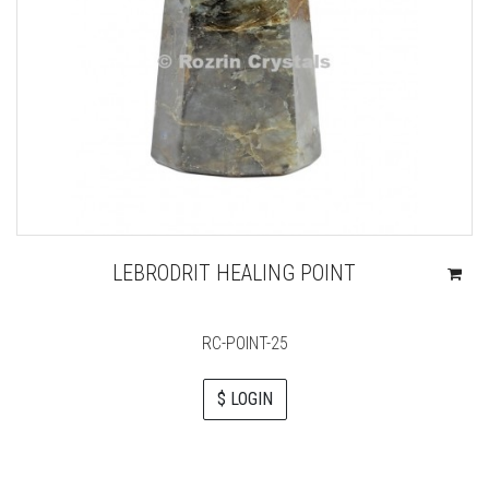
LEBRODRIT HEALING POINT
RC-POINT-25
$ LOGIN