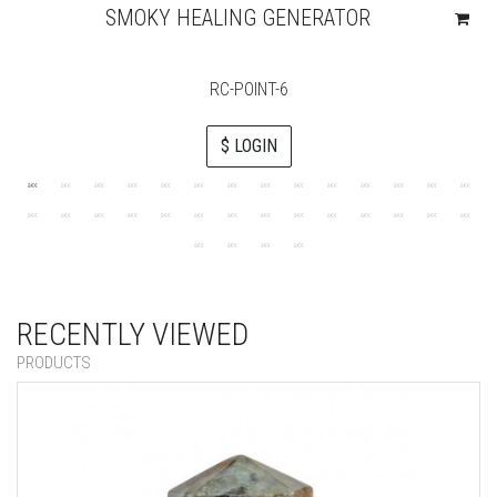
SMOKY HEALING GENERATOR
RC-POINT-6
$ LOGIN
RECENTLY VIEWED
PRODUCTS