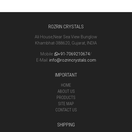
ROZRIN CRYSTALS
Ali House,Near Sea View Bunglow
Khambhat-388620, Gujarat, INDIA
Mobile:
+91-7069210674
/
E-Mail:
info@rozrincrystals.com
IMPORTANT
HOME
ABOUT US
PRODUCTS
SITE MAP
CONTACT US
SHIPPING