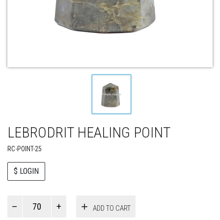
LEBRODRIT HEALING POINT
RC-POINT-25
$ LOGIN
Paul
ADD TO CART
Smith