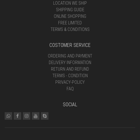
LOCATION WE SHIP
SHIPPING GUIDE
ONLINE SHOPPING
FREE LIMITED
TERMS & CONDITIONS
COSTOMER SERVICE
ORDERING AND PAYMENT
DELIVERY INFORMATION
RETURN AND REFUND
TERMS - CONDITION
PRIVACY-POLICY
FAQ
SOCIAL