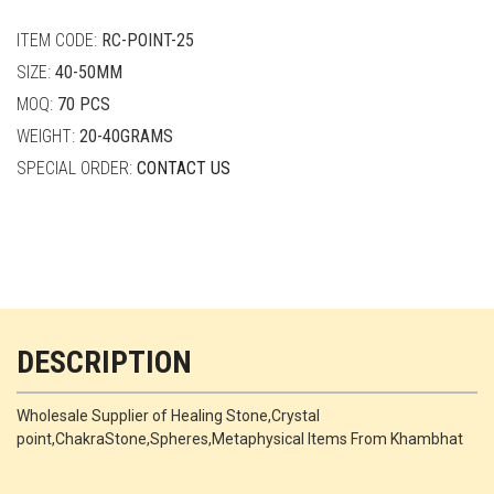
quantity
ITEM CODE:
RC-POINT-25
SIZE:
40-50MM
MOQ:
70 PCS
WEIGHT:
20-40GRAMS
SPECIAL ORDER:
CONTACT US
DESCRIPTION
Wholesale Supplier of Healing Stone,Crystal
point,ChakraStone,Spheres,Metaphysical Items From Khambhat