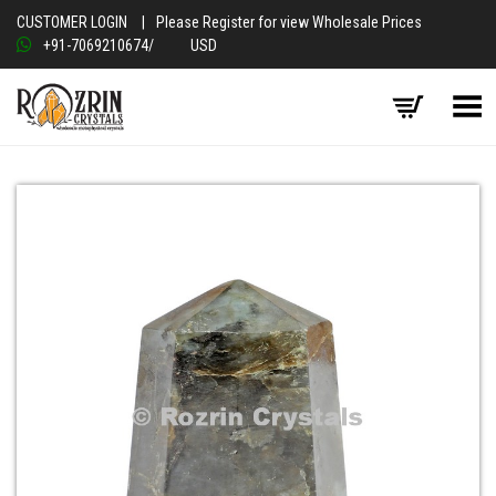
CUSTOMER LOGIN
|
Please Register for view Wholesale Prices
+91-7069210674
/
USD
Toggle Menu