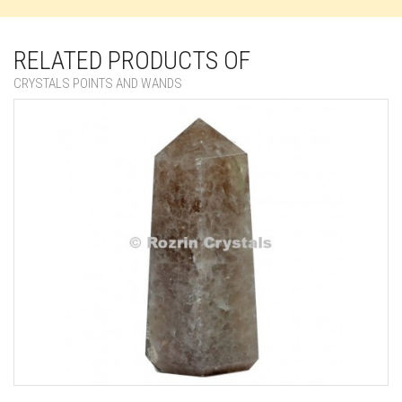
RELATED PRODUCTS OF
CRYSTALS POINTS AND WANDS