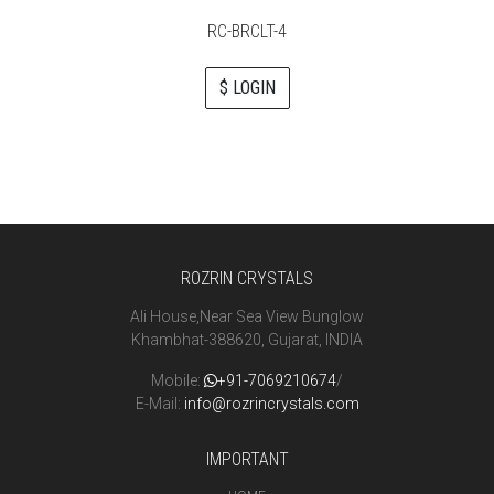
RC-BRCLT-4
$ LOGIN
ROZRIN CRYSTALS
Ali House,Near Sea View Bunglow
Khambhat-388620, Gujarat, INDIA
Mobile:
+91-7069210674
/
E-Mail:
info@rozrincrystals.com
IMPORTANT