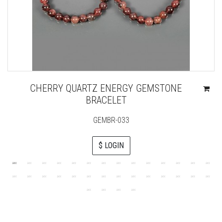
CHERRY QUARTZ ENERGY GEMSTONE
BRACELET
GEMBR-033
$ LOGIN