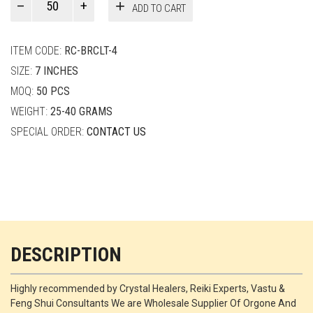
ADD TO CART
Smith
quantity
ITEM CODE:
RC-BRCLT-4
SIZE:
7 INCHES
MOQ:
50 PCS
WEIGHT:
25-40 GRAMS
SPECIAL ORDER:
CONTACT US
DESCRIPTION
Highly recommended by Crystal Healers, Reiki Experts, Vastu &
Feng Shui Consultants We are Wholesale Supplier Of Orgone And