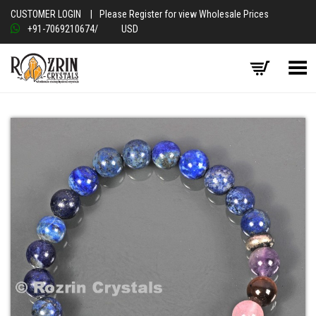
CUSTOMER LOGIN
|
Please Register for view Wholesale Prices
+91-7069210674
/
USD
Toggle Menu