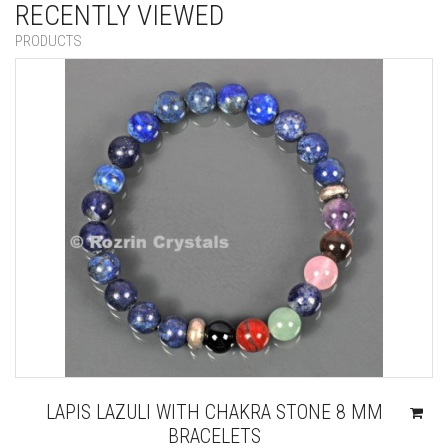
RECENTLY VIEWED
PRODUCTS
LAPIS LAZULI WITH CHAKRA STONE 8 MM
BRACELETS