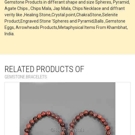
Gemstone Products in differant shape and size Spheres, Pyramid,
Agate Chips , Chips Mala, Jap Mala, Chips Necklace and diffrant
verity like ,Healing Stone,Crystal point,ChakraStone,Selenite
Product,Engraved Stone 'Spheres and Pyramid,Balls ,Gemstone
Eggs, Arrowheads Products,Metaphysical Items From Khambhat,
India.
RELATED PRODUCTS OF
GEMSTONE BRACELETS