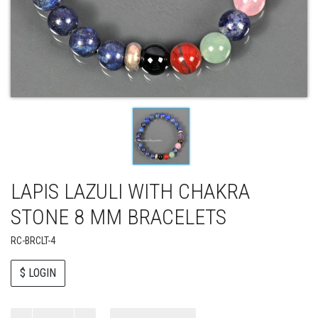
LAPIS LAZULI WITH CHAKRA
STONE 8 MM BRACELETS
RC-BRCLT-4
$ LOGIN
Paul