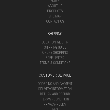
HOME
ABOUT US
PRODUCTS
SITE MAP
CONTACT US
SHIPPING
LOCATION WE SHIP
SHIPPING GUIDE
ONLINE SHOPPING
FREE LIMITED
TERMS & CONDITIONS
COSTOMER SERVICE
ORDERING AND PAYMENT
DELIVERY INFORMATION
RETURN AND REFUND
TERMS - CONDITION
PRIVACY-POLICY
FAQ