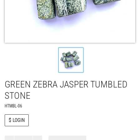
GREEN ZEBRA JASPER TUMBLED
STONE
HTMBL-06
$ LOGIN
Paul