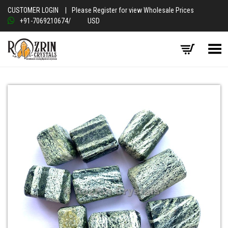
CUSTOMER LOGIN
|
Please Register for view Wholesale Prices
+91-7069210674
/
USD
Toggle Menu