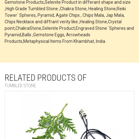
Gemstone Products,Selenite Product in differant shape and size
,High Grade Tumbled Stone ,Chakra Stone, Healing Stone,Reiki
Tower` Spheres, Pyramid, Agate Chips , Chips Mala, Jap Mala,
Chips Necklace and diffrant verity like ,Healing Stone,Crystal
point,ChakraStone,Selenite Product,Engraved Stone `Spheres and
Pyramid,Balls ,Gemstone Eggs, Arrowheads
Products,Metaphysical Items From Khambhat, India.
RELATED PRODUCTS OF
TUMBLED STONE