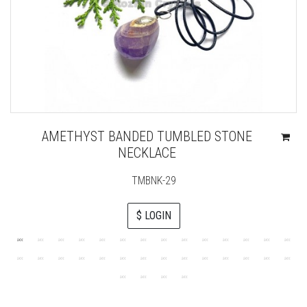
AMETHYST BANDED TUMBLED STONE
NECKLACE
TMBNK-29
$ LOGIN