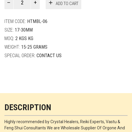
ADD TO CART
Smith
quantity
ITEM CODE:
HTMBL-06
SIZE:
17-30MM
MOQ:
2 KGS KG
WEIGHT:
15-25 GRAMS
SPECIAL ORDER:
CONTACT US
DESCRIPTION
Highly recommended by Crystal Healers, Reiki Experts, Vastu &
Feng Shui Consultants We are Wholesale Supplier Of Orgone And