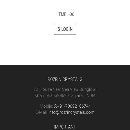
HTMBL-06
$ LOGIN
ROZRIN CRYSTALS
Ali House,Near Sea View Bunglow
Khambhat-388620, Gujarat, INDIA
Mobile:
+91-7069210674
/
E-Mail:
info@rozrincrystals.com
IMPORTANT