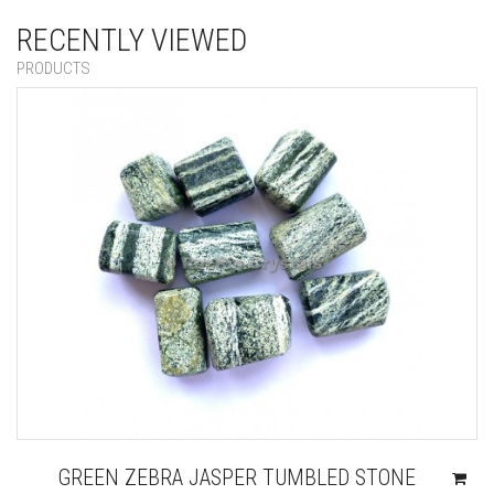
RECENTLY VIEWED
PRODUCTS
GREEN ZEBRA JASPER TUMBLED STONE