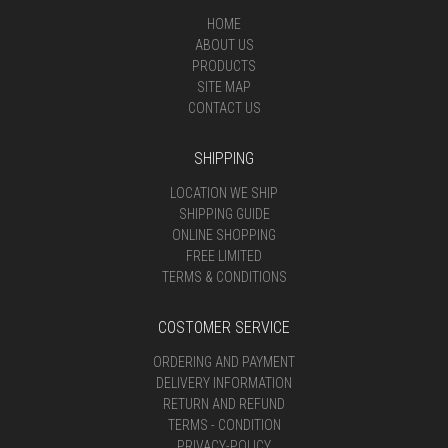
HOME
ABOUT US
PRODUCTS
SITE MAP
CONTACT US
SHIPPING
LOCATION WE SHIP
SHIPPING GUIDE
ONLINE SHOPPING
FREE LIMITED
TERMS & CONDITIONS
COSTOMER SERVICE
ORDERING AND PAYMENT
DELIVERY INFORMATION
RETURN AND REFUND
TERMS - CONDITION
PRIVACY-POLICY