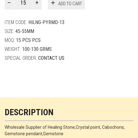
ADD TO CART
Smith
quantity
ITEM CODE:
HILNG-PYRMD-13
SIZE:
45-55MM
MOQ:
15 PCS PCS
WEIGHT:
100-130 GRMS
SPECIAL ORDER:
CONTACT US
DESCRIPTION
Wholesale Supplier of Healing Stone,Crystal point, Cabochons,
Gemstone pendant,Gemstone