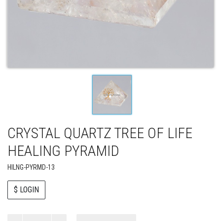
CRYSTAL QUARTZ TREE OF LIFE
HEALING PYRAMID
HILNG-PYRMD-13
$ LOGIN
Paul