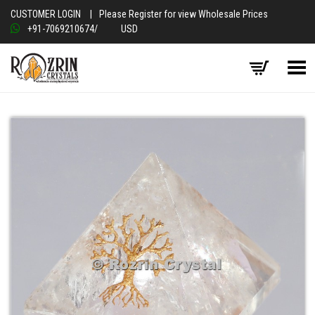
CUSTOMER LOGIN
|
Please Register for view Wholesale Prices
+91-7069210674
/
USD
Toggle Menu