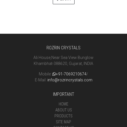
ROZRIN CRYSTALS
Ali House,Near Sea View Bunglow
Khambhat-388620, Gujarat, INDIA
Mobile:
+91-7069210674
/
E-Mail:
info@rozrincrystals.com
IMPORTANT
HOME
ABOUT US
PRODUCTS
SITE MAP