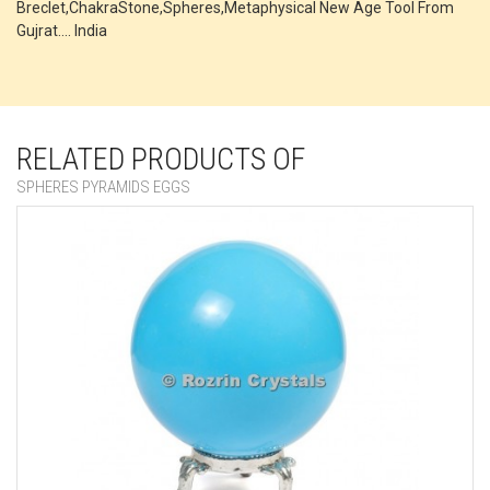
Breclet,ChakraStone,Spheres,Metaphysical New Age Tool From
Gujrat.... India
RELATED PRODUCTS OF
SPHERES PYRAMIDS EGGS