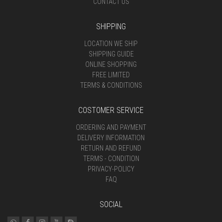
CONTACT US
SHIPPING
LOCATION WE SHIP
SHIPPING GUIDE
ONLINE SHOPPING
FREE LIMITED
TERMS & CONDITIONS
COSTOMER SERVICE
ORDERING AND PAYMENT
DELIVERY INFORMATION
RETURN AND REFUND
TERMS - CONDITION
PRIVACY-POLICY
FAQ
SOCIAL