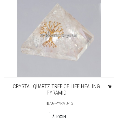
CRYSTAL QUARTZ TREE OF LIFE HEALING
PYRAMID
HILNG-PYRMD-13
$ LOGIN