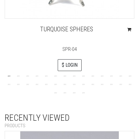
TURQUOISE SPHERES
SPR-04
$ LOGIN
RECENTLY VIEWED
PRODUCTS