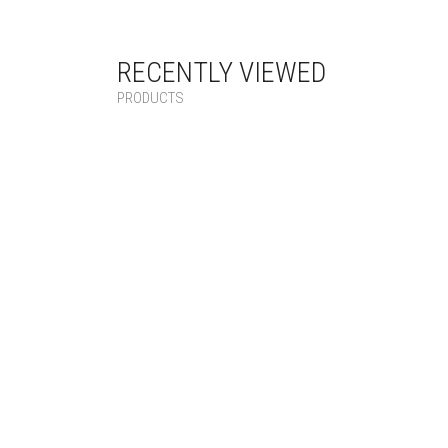
RECENTLY VIEWED
PRODUCTS