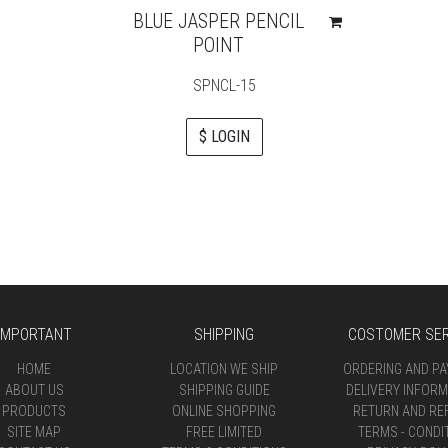
BLUE JASPER PENCIL
POINT
SPNCL-15
$ LOGIN
IMPORTANT
SHIPPING
COSTOMER SER
HOME
LOCATION WE SHIP
ORDERING AND P
ABOUT US
SHIPPING GUIDE
DELIVERY INFORM
PRODUCTS
ONLINE SHOPPING
RETURN AND RE
SITE MAP
FREE LIMITED
TERMS - CONDI