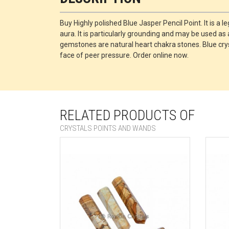
Buy Highly polished Blue Jasper Pencil Point. It is a 
aura. It is particularly grounding and may be used as 
gemstones are natural heart chakra stones. Blue crys
face of peer pressure. Order online now.
RELATED PRODUCTS OF
CRYSTALS POINTS AND WANDS