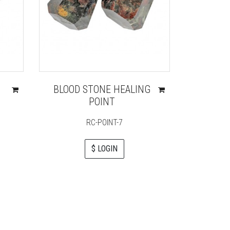
BLOOD STONE HEALING
ORENG
POINT
PE
RC-POINT-7
$ LOGIN