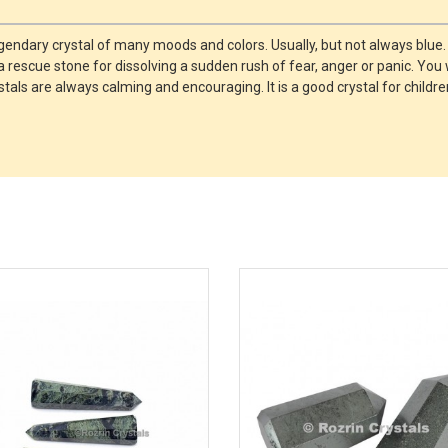
legendary crystal of many moods and colors. Usually, but not always blue.
a rescue stone for dissolving a sudden rush of fear, anger or panic. You 
tals are always calming and encouraging. It is a good crystal for child