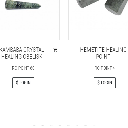
KAMBABA CRYSTAL
HEMETITE HEALING
HEALING OBELISK
POINT
RC-POINT-60
RC-POINT-4
$ LOGIN
$ LOGIN