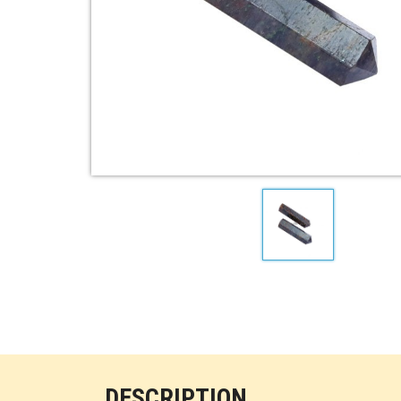
DESCRIPTION