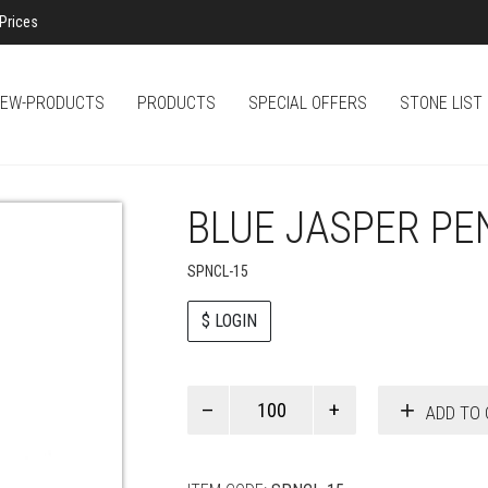
Prices
EW-PRODUCTS
PRODUCTS
SPECIAL OFFERS
STONE LIST
BLUE JASPER PE
SPNCL-15
$ LOGIN
Paul
ADD TO 
Smith
quantity