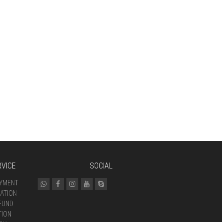
VICE
SOCIAL
AYMENT
ATION
FUND
TION