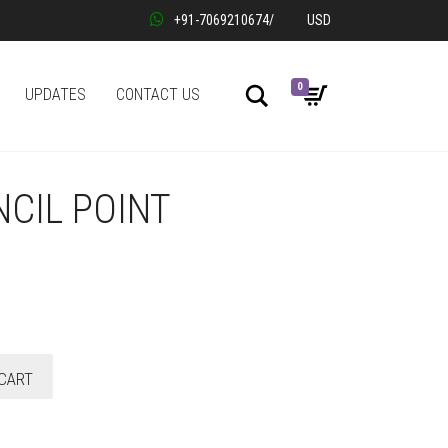
+91-7069210674
/
USD
0
Search
UPDATES
CONTACT US
NCIL POINT
CART