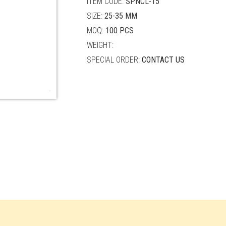
ITEM CODE:
SPNCL-15
SIZE:
25-35 MM
MOQ:
100 PCS
WEIGHT:
SPECIAL ORDER:
CONTACT US