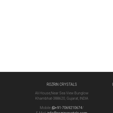
ROZRIN CRYSTALS
Ali House,Near Sea View Bunglow
Khambhat-388620, Gujarat, INDIA
Mobile:
+91-7069210674
/
E-Mail:
info@rozrincrystals.com