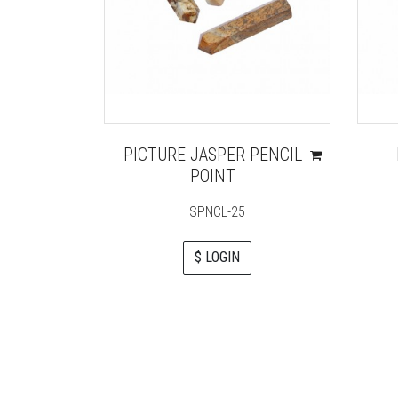
PICTURE JASPER PENCIL
POINT
SPNCL-25
$ LOGIN