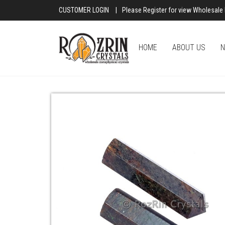
CUSTOMER LOGIN
|
Please Register for view Wholesale 
HOME
ABOUT US
N