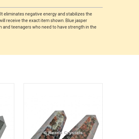
 It eliminates negative energy and stabilizes the
will receive the exact item shown. Blue jasper
ren and teenagers who need to have strength in the