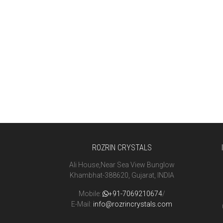
ROZRIN CRYSTALS
Ali House,Near Sea View Bunglow
Khambhat-388620, Gujarat, INDIA
Mobile:
+91-7069210674
/
E-Mail:
info@rozrincrystals.com