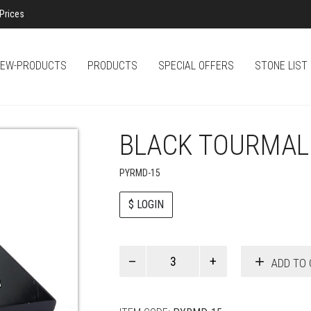
Prices
EW-PRODUCTS
PRODUCTS
SPECIAL OFFERS
STONE LIST
BLACK TOURMAL
PYRMD-15
$ LOGIN
Paul
ADD TO 
Smith
quantity