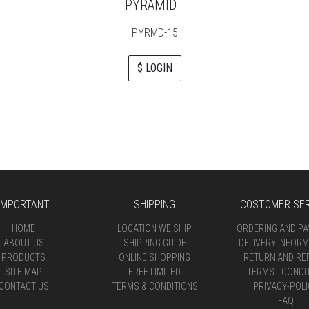
PYRAMID
PYRMD-15
$ LOGIN
IMPORTANT
SHIPPING
COSTOMER SER
HOME
LOCATION WE SHIP
ORDERING AND P
ABOUT US
SHIPPING GUIDE
DELIVERY INFORM
PRODUCTS
ONLINE SHOPPING
RETURN AND RE
SITE MAP
FREE LIMITED
TERMS - CONDI
CONTACT US
TERMS & CONDITIONS
PRIVACY-POLI
FAQ