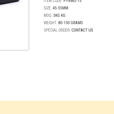
ITEM CODE:
PYRMD-15
SIZE:
45-55MM
MOQ:
3KG KG
WEIGHT:
80-150 GRAMS
SPECIAL ORDER:
CONTACT US