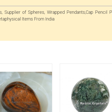
s, Supplier of Spheres, Wrapped Pendants,Cap Pencil
taphysical Items From India