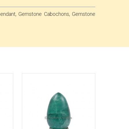
 Pendant, Gemstone Cabochons, Gemstone