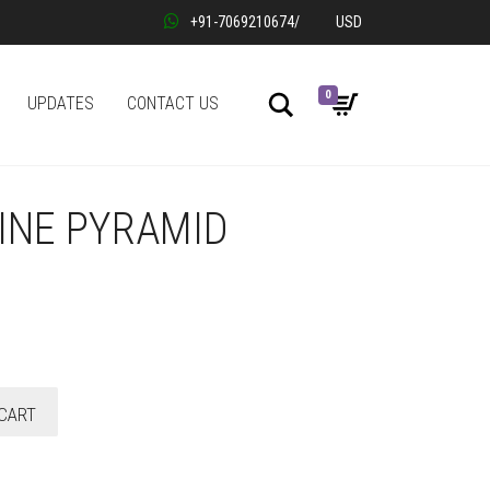
+91-7069210674
/
USD
0
Search
UPDATES
CONTACT US
INE PYRAMID
CART