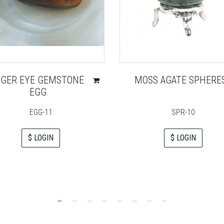
IGER EYE GEMSTONE
MOSS AGATE SPHERE
EGG
EGG-11
SPR-10
$ LOGIN
$ LOGIN