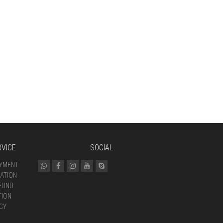
VICE
SOCIAL
AYMENT
ATION
FUND
TION
CY