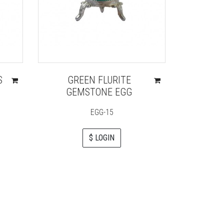
S
GREEN FLURITE
CRY
GEMSTONE EGG
CHAKRA
ENGR
EGG-15
$ LOGIN