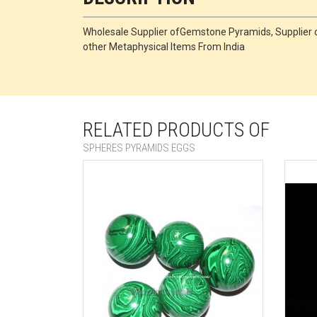
Wholesale Supplier ofGemstone Pyramids, Supplie
other Metaphysical Items From India
RELATED PRODUCTS OF
SPHERES PYRAMIDS EGGS