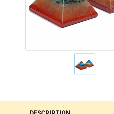
DESCRIPTION