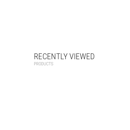
RECENTLY VIEWED
PRODUCTS