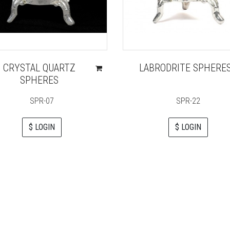
CRYSTAL QUARTZ
LABRODRITE SPHERE
SPHERES
SPR-07
SPR-22
$ LOGIN
$ LOGIN