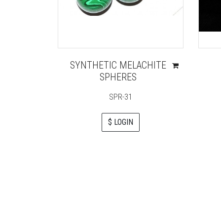
SYNTHETIC MELACHITE
SPHERES
SPR-31
$ LOGIN