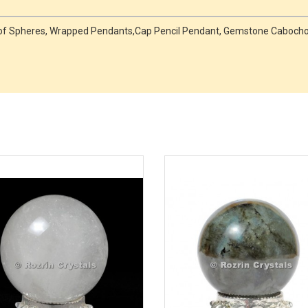
r of Spheres, Wrapped Pendants,Cap Pencil Pendant, Gemstone Caboc