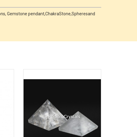
hons, Gemstone pendant,ChakraStone,Spheresand