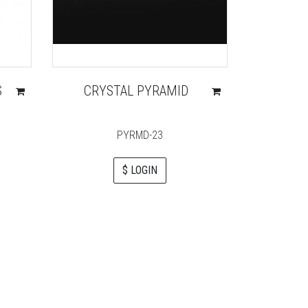
S
CRYSTAL PYRAMID
LEPIS 
PYRMD-23
$ LOGIN