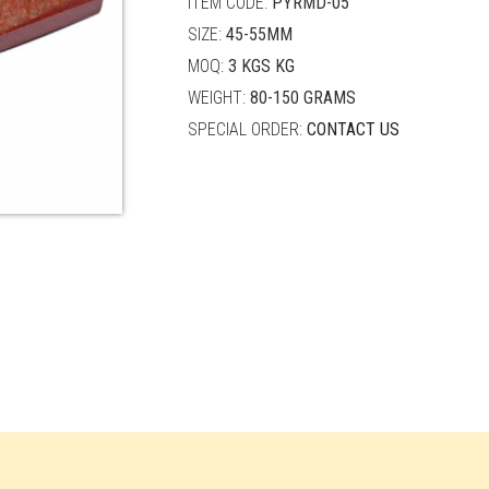
ITEM CODE:
PYRMD-05
SIZE:
45-55MM
MOQ:
3 KGS KG
WEIGHT:
80-150 GRAMS
SPECIAL ORDER:
CONTACT US