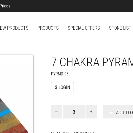
Prices
EW-PRODUCTS
PRODUCTS
SPECIAL OFFERS
STONE LIST
7 CHAKRA PYRA
PYRMD-05
$ LOGIN
Paul
ADD TO 
Smith
quantity