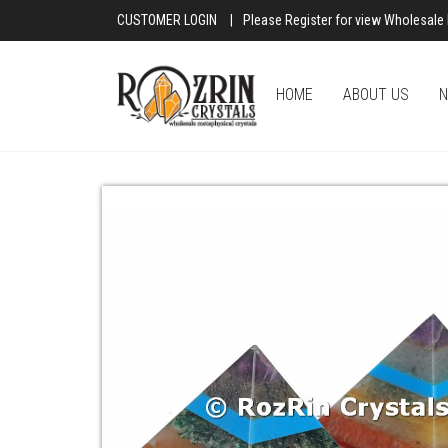
CUSTOMER LOGIN
|
Please Register for view Wholesale 
HOME
ABOUT US
N