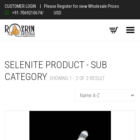
CUSTOMER LOGIN
|
Please Register for view Wholesale Prices
+91-7069210674
/
USD
Toggle Menu
SELENITE PRODUCT - SUB
CATEGORY
SHOWING 1 - 2 OF 2 RESULT