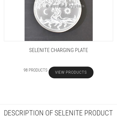
SELENITE CHARGING PLATE
98 PRODUCTS
VIEW PRODUCTS
DESCRIPTION OF SELENITE PRODUCT