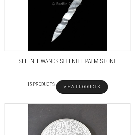
SELENIT WANDS SELENITE PALM STONE
15 PRODUCTS
VIEW PRODUCTS