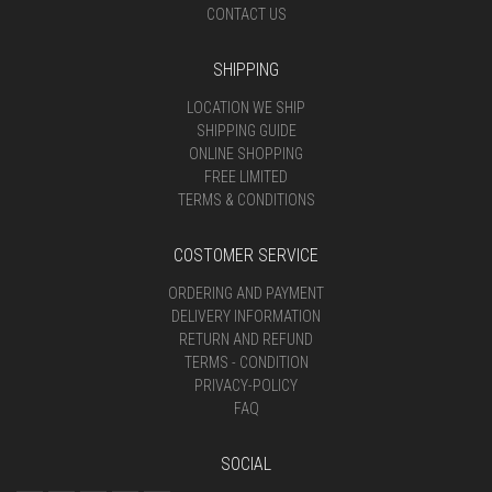
CONTACT US
SHIPPING
LOCATION WE SHIP
SHIPPING GUIDE
ONLINE SHOPPING
FREE LIMITED
TERMS & CONDITIONS
COSTOMER SERVICE
ORDERING AND PAYMENT
DELIVERY INFORMATION
RETURN AND REFUND
TERMS - CONDITION
PRIVACY-POLICY
FAQ
SOCIAL