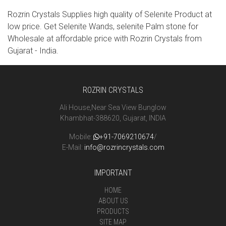
Rozrin Crystals Supplies high quality of Selenite Product at
low price. Get Selenite Wands, selenite Palm stone for
Wholesale at affordable price with Rozrin Crystals from
Gujarat - India.
ROZRIN CRYSTALS
Ali House,Near Sea View Bunglow
Khambhat-388620, Gujarat, INDIA
Mobile:
+91-7069210674
/
E-Mail:
info@rozrincrystals.com
IMPORTANT
HOME
ABOUT US
PRODUCTS
SITE MAP